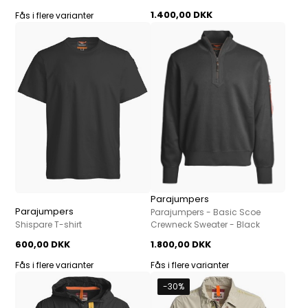
1.400,00 DKK
Fås i flere varianter
Parajumpers
Parajumpers
Parajumpers - Basic Scoe
Shispare T-shirt
Crewneck Sweater - Black
600,00 DKK
1.800,00 DKK
Fås i flere varianter
Fås i flere varianter
-30%