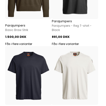
Parajumpers
Parajumpers
Parajumpers - Reg T-shirt -
Basic Braw Strik
Black
1.500,00 DKK
891,00 DKK
Fås i flere varianter
Fås i flere varianter