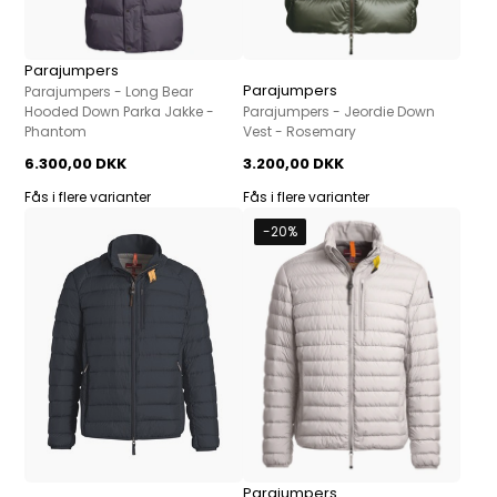
Parajumpers
Parajumpers
Parajumpers - Long Bear
Hooded Down Parka Jakke -
Parajumpers - Jeordie Down
Phantom
Vest - Rosemary
6.300,00 DKK
3.200,00 DKK
Fås i flere varianter
Fås i flere varianter
-20%
Parajumpers