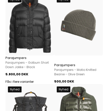
Parajumpers
Parajumpers - Golburn Short
Parajumpers
Down Jakke - Black
Parajumpers - Matio Knitted
5.800,00 DKK
Beanie - Olive Green
500,00 DKK
Fås i flere varianter
Nyhed
Nyhed