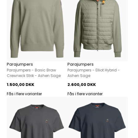
Parajumpers
Parajumpers
Parajumpers - Basic Braw
Parajumpers - Elliot Hybrid -
Crewneck Strik - Ashen Sage
Ashen Sage
1.500,00 DKK
2.600,00 DKK
Fås i flere varianter
Fås i flere varianter