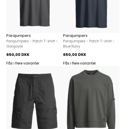
Parajumpers
Parajumpers
Parajumpers - Patch T-shirt -
Parajumpers - Patch T-shirt -
Gargoyle
Blue Navy
650,00 DKK
650,00 DKK
Fås i flere varianter
Fås i flere varianter