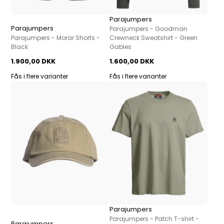
Parajumpers
Parajumpers
Parajumpers - Goodman
Parajumpers - Morar Shorts -
Crewneck Sweatshirt - Green
Black
Gables
1.900,00 DKK
1.600,00 DKK
Fås i flere varianter
Fås i flere varianter
Parajumpers
Parajumpers - Patch T-shirt -
Parajumpers