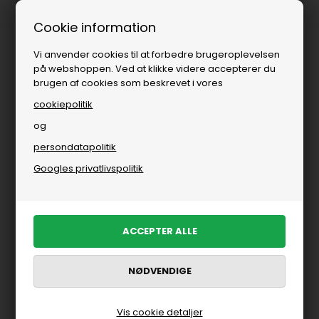
Fri fragt over
i DK
Cookie information
Vi anvender cookies til at forbedre brugeroplevelsen
på webshoppen. Ved at klikke videre accepterer du
brugen af cookies som beskrevet i vores
cookiepolitik
og
persondatapolitik
Du er her:
Parajumpers
/
Herre
/
Brands
Googles privatlivspolitik
Parajumpers til mænd
Jakker fra Parajumpers til herre
FILTRER PRODUKTER
Vis cookie detaljer