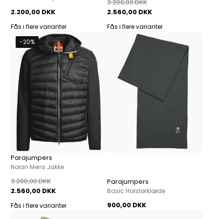
3.200,00 DKK
2.200,00 DKK
2.560,00 DKK
Fås i flere varianter
Fås i flere varianter
-20%
Parajumpers
Nolan Mens Jakke
3.200,00 DKK
Parajumpers
2.560,00 DKK
Basic Halstørklæde
900,00 DKK
Fås i flere varianter