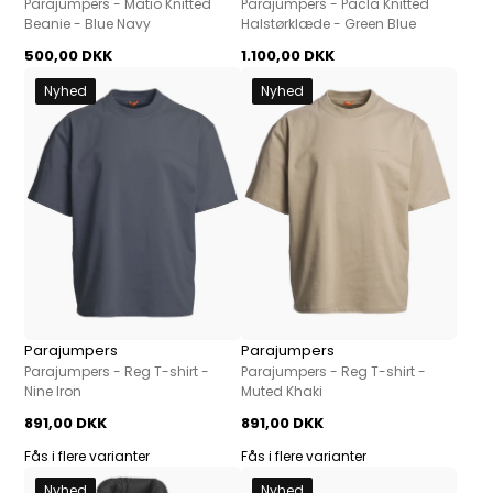
Parajumpers - Matio Knitted
Parajumpers - Pacla Knitted
Beanie - Blue Navy
Halstørklæde - Green Blue
500,00 DKK
1.100,00 DKK
Nyhed
Nyhed
Parajumpers
Parajumpers
Parajumpers - Reg T-shirt -
Parajumpers - Reg T-shirt -
Nine Iron
Muted Khaki
891,00 DKK
891,00 DKK
Fås i flere varianter
Fås i flere varianter
Nyhed
Nyhed