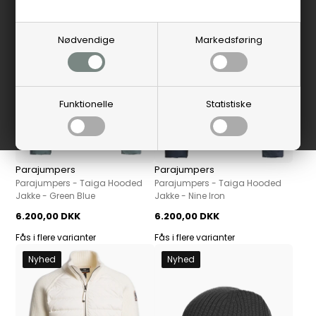
Nyhed
Nyhed
Nødvendige
Markedsføring
Funktionelle
Statistiske
Parajumpers
Parajumpers
Parajumpers - Taiga Hooded
Parajumpers - Taiga Hooded
Jakke - Green Blue
Jakke - Nine Iron
6.200,00 DKK
6.200,00 DKK
Fås i flere varianter
Fås i flere varianter
Nyhed
Nyhed