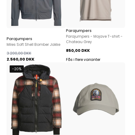
Parajumpers
Parajumpers - Mojave T-shirt -
Parajumpers
Chateau Grey
Miles Soft Shell Bomber Jakke
850,00 DKK
3.200,00 DKK
2.560,00 DKK
Fås i flere varianter
-20%