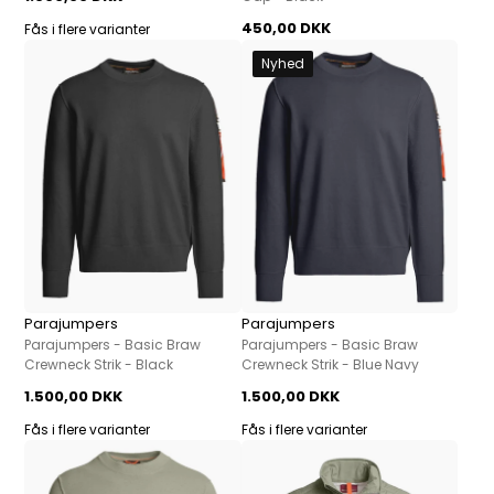
450,00 DKK
Fås i flere varianter
Nyhed
Parajumpers
Parajumpers
Parajumpers - Basic Braw
Parajumpers - Basic Braw
Crewneck Strik - Black
Crewneck Strik - Blue Navy
1.500,00 DKK
1.500,00 DKK
Fås i flere varianter
Fås i flere varianter