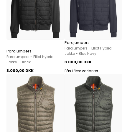
Parajumpers
Parajumpers - Elliot Hybrid
Parajumpers
Jakke - Blue Navy
Parajumpers - Elliot Hybrid
3.000,00 DKK
Jakke - Black
3.000,00 DKK
Fås i flere varianter