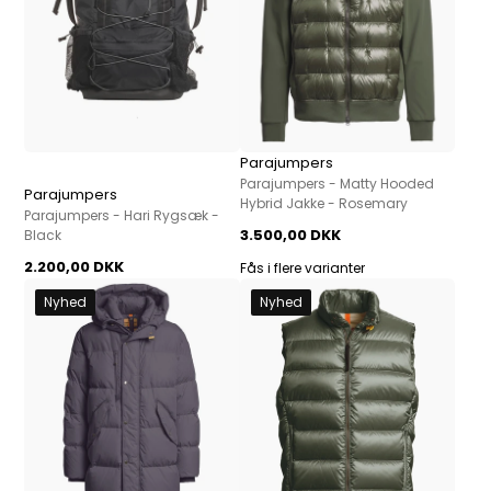
Parajumpers
Parajumpers - Matty Hooded
Parajumpers
Hybrid Jakke - Rosemary
Parajumpers - Hari Rygsæk -
3.500,00 DKK
Black
2.200,00 DKK
Fås i flere varianter
Nyhed
Nyhed