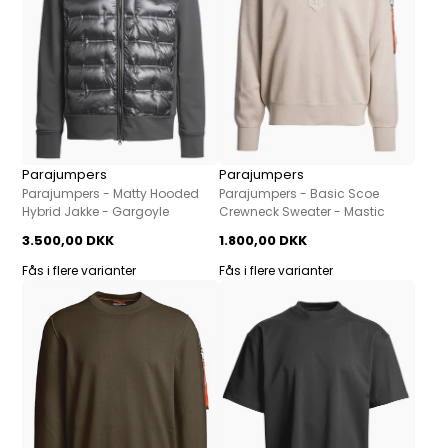
Parajumpers
Parajumpers
Parajumpers - Matty Hooded
Parajumpers - Basic Scoe
Hybrid Jakke - Gargoyle
Crewneck Sweater - Mastic
3.500,00 DKK
1.800,00 DKK
Fås i flere varianter
Fås i flere varianter