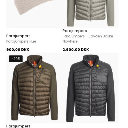
Parajumpers
Parajumpers
Parajumpers - Jayden Jakke -
Parajumpers Hue
Nowhere
900,00 DKK
2.900,00 DKK
-20%
Parajumpers