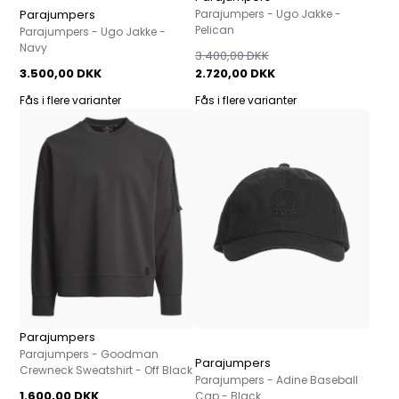
Parajumpers
Parajumpers - Ugo Jakke -
Pelican
Parajumpers - Ugo Jakke -
Navy
3.400,00 DKK
3.500,00 DKK
2.720,00 DKK
Fås i flere varianter
Fås i flere varianter
Parajumpers
Parajumpers - Goodman
Parajumpers
Crewneck Sweatshirt - Off Black
Parajumpers - Adine Baseball
1.600,00 DKK
Cap - Black