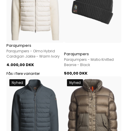
Parajumpers
Parajumpers - Olmo Hybrid
Parajumpers
Cardigan Jakke - Warm Ivory
Parajumpers - Matio Knitted
4.000,00 DKK
Beanie - Black
500,00 DKK
Fås i flere varianter
Nyhed
Nyhed