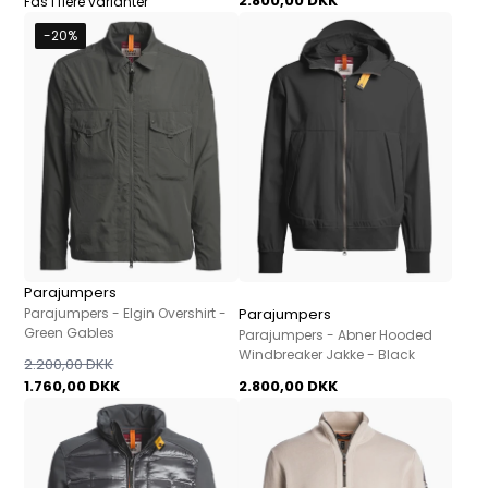
2.800,00 DKK
Fås i flere varianter
-20%
Parajumpers
Parajumpers - Elgin Overshirt -
Parajumpers
Green Gables
Parajumpers - Abner Hooded
Windbreaker Jakke - Black
2.200,00 DKK
1.760,00 DKK
2.800,00 DKK