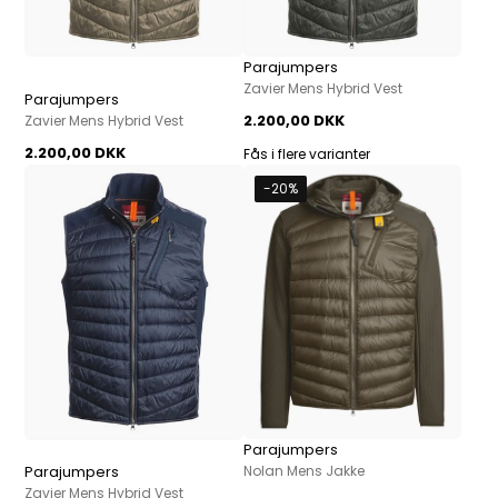
Parajumpers
Zavier Mens Hybrid Vest
Parajumpers
2.200,00 DKK
Zavier Mens Hybrid Vest
2.200,00 DKK
Fås i flere varianter
-20%
Parajumpers
Parajumpers
Nolan Mens Jakke
Zavier Mens Hybrid Vest