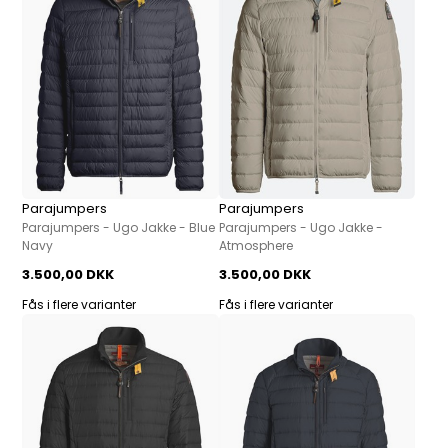
Parajumpers
Parajumpers
Parajumpers - Ugo Jakke - Blue
Parajumpers - Ugo Jakke -
Navy
Atmosphere
3.500,00 DKK
3.500,00 DKK
Fås i flere varianter
Fås i flere varianter