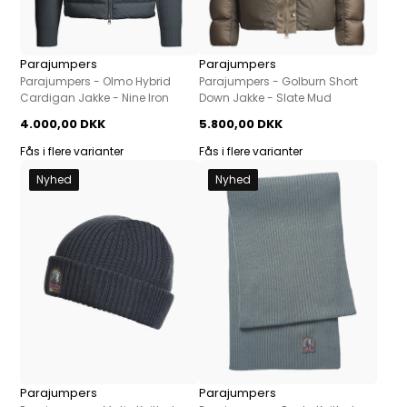
Parajumpers
Parajumpers
Parajumpers - Olmo Hybrid
Parajumpers - Golburn Short
Cardigan Jakke - Nine Iron
Down Jakke - Slate Mud
4.000,00 DKK
5.800,00 DKK
Fås i flere varianter
Fås i flere varianter
Nyhed
Nyhed
Parajumpers
Parajumpers