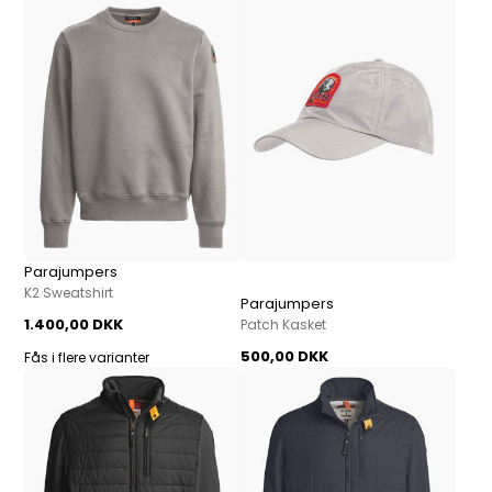
Parajumpers
K2 Sweatshirt
Parajumpers
1.400,00 DKK
Patch Kasket
500,00 DKK
Fås i flere varianter