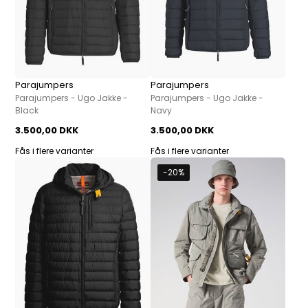
Parajumpers
Parajumpers
Parajumpers - Ugo Jakke -
Parajumpers - Ugo Jakke -
Black
Navy
3.500,00 DKK
3.500,00 DKK
Fås i flere varianter
Fås i flere varianter
-20%