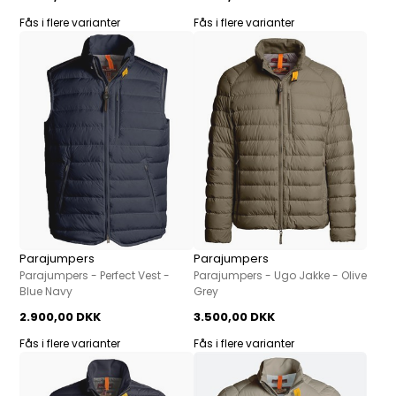
Fås i flere varianter
Fås i flere varianter
Parajumpers
Parajumpers
Parajumpers - Perfect Vest -
Parajumpers - Ugo Jakke - Olive
Blue Navy
Grey
2.900,00 DKK
3.500,00 DKK
Fås i flere varianter
Fås i flere varianter