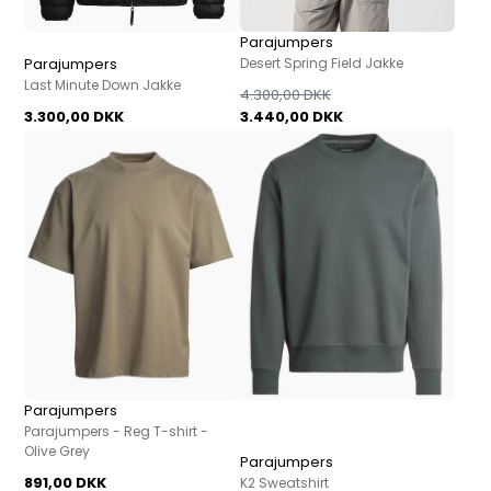
Parajumpers
Parajumpers
Desert Spring Field Jakke
Last Minute Down Jakke
4.300,00 DKK
3.300,00 DKK
3.440,00 DKK
Parajumpers
Parajumpers - Reg T-shirt -
Olive Grey
Parajumpers
891,00 DKK
K2 Sweatshirt