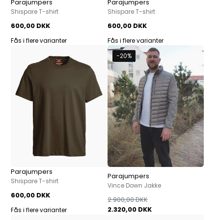
Parajumpers
Parajumpers
Shispare T-shirt
Shispare T-shirt
600,00 DKK
600,00 DKK
Fås i flere varianter
Fås i flere varianter
-20%
Parajumpers
Parajumpers
Shispare T-shirt
Vince Down Jakke
600,00 DKK
2.900,00 DKK
2.320,00 DKK
Fås i flere varianter