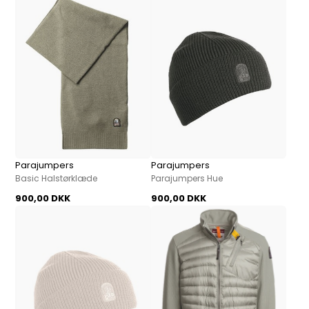
Parajumpers
Parajumpers
Basic Halstørklæde
Parajumpers Hue
900,00 DKK
900,00 DKK