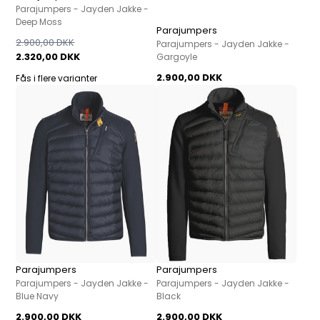
Parajumpers - Jayden Jakke -
Deep Moss
Parajumpers
2.900,00 DKK
Parajumpers - Jayden Jakke -
2.320,00 DKK
Gargoyle
2.900,00 DKK
Fås i flere varianter
Parajumpers
Parajumpers
Parajumpers - Jayden Jakke -
Parajumpers - Jayden Jakke -
Blue Navy
Black
2.900,00 DKK
2.900,00 DKK