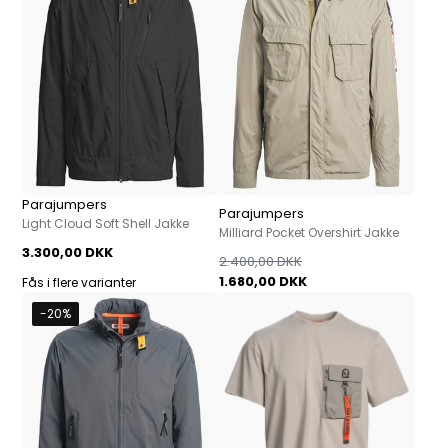
Parajumpers
Parajumpers
Light Cloud Soft Shell Jakke
Milliard Pocket Overshirt Jakke
3.300,00 DKK
2.400,00 DKK
1.680,00 DKK
Fås i flere varianter
-20%