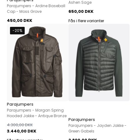
Ashen Sage
Parajumpers - Ardine Baseball
650,00 DKK
Cap - Moss Grove
450,00 DKK
Fås i flere varianter
-20%
Parajumpers
Parajumpers - Morgan Spring
Hooded Jakke - Antique Bronze
Parajumpers
4.300,00 DKK
Parajumpers - Jayden Jakke -
3.440,00 DKK
Green Gabels